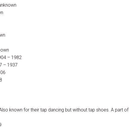
 unknown
wn
own
known
904 – 1982
07 – 1937
006
8
lso known for their tap dancing but without tap shoes. A part of
9