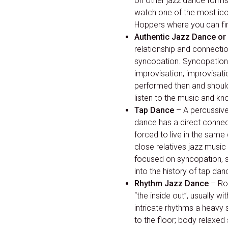
on other jazz dance form
watch one of the most icon
Hoppers where you can fin
Authentic Jazz Dance or 
relationship and connecti
syncopation. Syncopation 
improvisation; improvisatio
performed then and should 
listen to the music and kn
Tap Dance
– A percussive
dance has a direct connect
forced to live in the same
close relatives jazz musi
focused on syncopation, sw
into the history of tap dan
Rhythm Jazz Dance
– Roo
“the inside out”, usually 
intricate rhythms a heavy 
to the floor; body relaxed