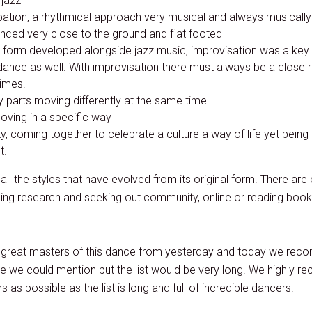
 jazz”
tion, a rhythmical approach very musical and always musically
nced very close to the ground and flat footed
is form developed alongside jazz music, improvisation was a key
dance as well. With improvisation there must always be a close r
times.
 parts moving differently at the same time
oving in a specific way
y, coming together to celebrate a culture a way of life yet being 
t.
ll the styles that have evolved from its original form. There are 
oing research and seeking out community, online or reading books 
great masters of this dance from yesterday and today we rec
e we could mention but the list would be very long. We highly 
as possible as the list is long and full of incredible dancers.