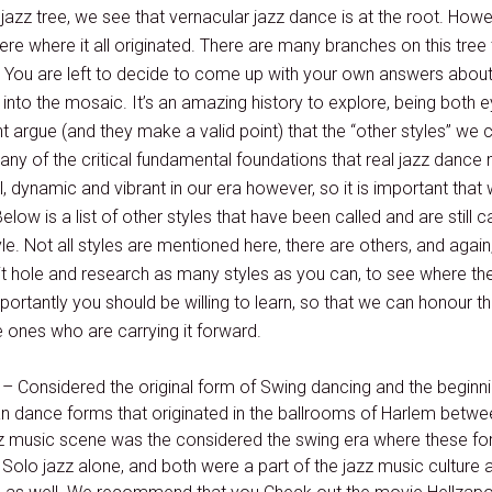
 jazz tree, we see that vernacular jazz dance is at the root. How
re where it all originated. There are many branches on this tree 
. You are left to decide to come up with your own answers about
 into the mosaic. It’s an amazing history to explore, being both
argue (and they make a valid point) that the “other styles” we ca
ny of the critical fundamental foundations that real jazz dance 
l, dynamic and vibrant in our era however, so it is important tha
 Below is a list of other styles that have been called and are still 
tyle. Not all styles are mentioned here, there are others, and ag
it hole and research as many styles as you can, to see where t
rtantly you should be willing to learn, so that we can honour the
e ones who are carrying it forward.
– Considered the original form of Swing dancing and the beginni
n dance forms that originated in the ballrooms of Harlem betwee
azz music scene was the considered the swing era where these f
Solo jazz alone, and both were a part of the jazz music culture 