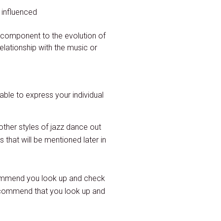
 influenced
 component to the evolution of
elationship with the music or
able to express your individual
other styles of jazz dance out
that will be mentioned later in
ommend you look up and check
recommend that you look up and