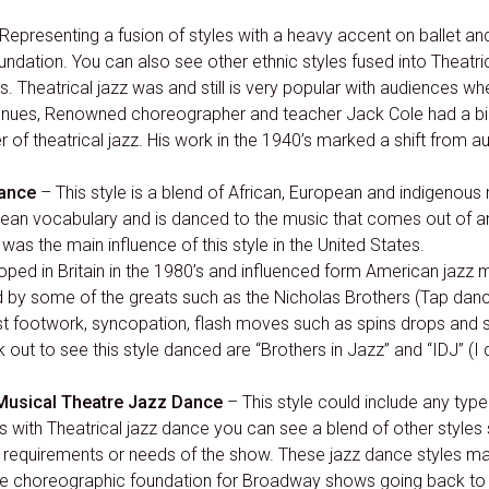
Representing a fusion of styles with a heavy accent on ballet and
oundation. You can also see other ethnic styles fused into Theatr
s. Theatrical jazz was and still is very popular with audiences 
nues, Renowned choreographer and teacher Jack Cole had a big 
 of theatrical jazz. His work in the 1940’s marked a shift from au
Dance
– This style is a blend of African, European and indigen
bbean vocabulary and is danced to the music that comes out of 
was the main influence of this style in the United States.
ped in Britain in the 1980’s and influenced form American jazz m
d by some of the greats such as the Nicholas Brothers (Tap dan
footwork, syncopation, flash moves such as spins drops and spli
ut to see this style danced are “Brothers in Jazz” and “IDJ” (I
Musical Theatre Jazz Dance
– This style could include any type
with Theatrical jazz dance you can see a blend of other style
he requirements or needs of the show. These jazz dance styles ma
he choreographic foundation for Broadway shows going back to 