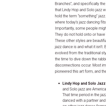
Branches”, and specifically the
that Lindy Hop and Solo jazz we
hold the term “something” jazz
where today’s jazz dancing fits
Importantly, some people might 
They do not hold onto or have a
These other styles are beautifu
jazz dance is and what it isn’t.
evolved from the traditional s
the time to dive down the rabb
disconnections occur. Most impo
pioneered this art form, and th
Lindy Hop and Solo Jazz
and Solo jazz are America
That time period in the j
danced with a partner and 