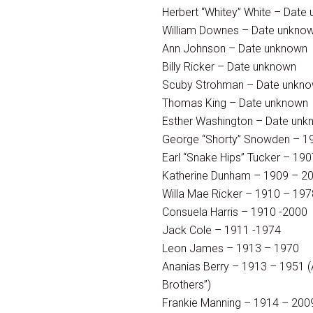
Herbert “Whitey” White – Date
William Downes – Date unkno
Ann Johnson – Date unknown
Billy Ricker – Date unknown
Scuby Strohman – Date unkn
Thomas King – Date unknown
Esther Washington – Date un
George “Shorty” Snowden – 1
Earl “Snake Hips” Tucker – 19
Katherine Dunham – 1909 – 2
Willa Mae Ricker – 1910 – 197
Consuela Harris – 1910 -2000
Jack Cole – 1911 -1974
Leon James – 1913 – 1970
Ananias Berry – 1913 – 1951 (A
Brothers”)
Frankie Manning – 1914 – 200