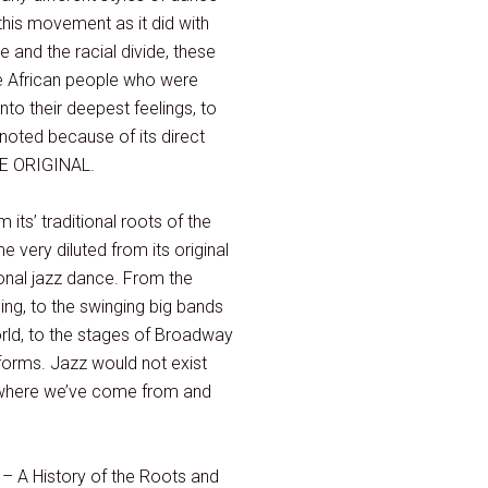
this movement as it did with
and the racial divide, these
he African people who were
to their deepest feelings, to
noted because of its direct
THE ORIGINAL.
its’ traditional roots of the
 very diluted from its original
ional jazz dance. From the
ing, to the swinging big bands
orld, to the stages of Broadway
 forms. Jazz would not exist
, where we’ve come from and
 – A History of the Roots and