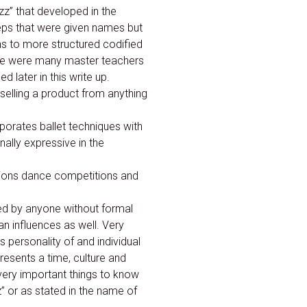
azz” that developed in the
eps that were given names but
ns to more structured codified
re were many master teachers
 later in this write up.
 selling a product from anything
porates ballet techniques with
ally expressive in the
tions dance competitions and
ed by anyone without formal
n influences as well. Very
s personality of and individual
resents a time, culture and
ery important things to know
z” or as stated in the name of