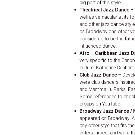
big part of this style.
Theatrical Jazz Dance
– 
well as vernacular at its f
and other jazz dance style
as Broadway and other ve
considered to be the father
influenced dance.
Afro – Caribbean Jazz 
very specific to the Cari
culture. Katherine Dunham 
Club Jazz Dance
– Develo
were club dancers inspire
and Mamma Lu Parks. Fast 
Some references to check o
groups on YouTube.
Broadway Jazz Dance / 
appeared on Broadway. As 
any other stye that fits t
entertainment and were t