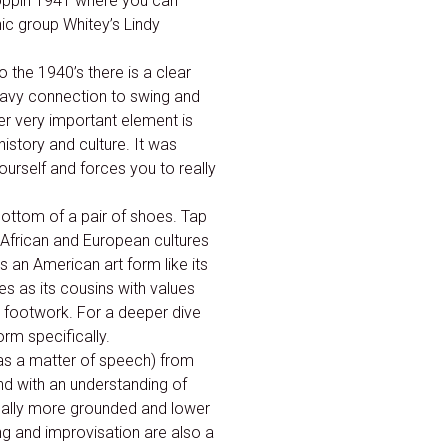
oppin 1941 where you can
ic group Whitey’s Lindy
 the 1940’s there is a clear
eavy connection to swing and
r very important element is
history and culture. It was
urself and forces you to really
ottom of a pair of shoes. Tap
f African and European cultures
 an American art form like its
s as its cousins with values
e footwork. For a deeper dive
orm specifically.
as a matter of speech) from
and with an understanding of
sually more grounded and lower
ing and improvisation are also a