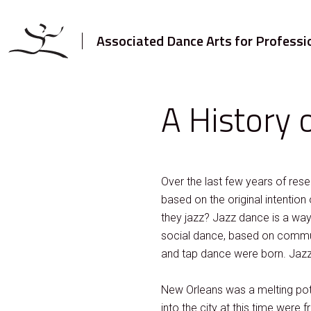
Associated Dance Arts for Professi
A History o
Over the last few years of res
based on the original intention 
they jazz? Jazz dance is a way o
social dance, based on communi
and tap dance were born. Jaz
New Orleans was a melting pot 
into the city at this time wer