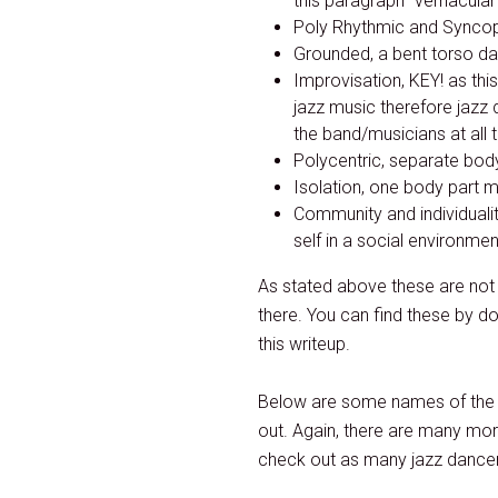
this paragraph “vernacular
Poly Rhythmic and Syncopa
Grounded, a bent torso da
Improvisation, KEY! as th
jazz music therefore jazz 
the band/musicians at all 
Polycentric, separate body
Isolation, one body part m
Community and individualit
self in a social environmen
As stated above these are not a
there. You can find these by d
this writeup.
Below are some names of the 
out. Again, there are many mor
check out as many jazz dancers 