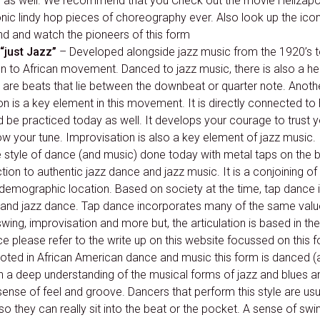
s as well. We recommend that you Check out the movie Hellzap
ic lindy hop pieces of choreography ever. Also look up the icon
d and watch the pioneers of this form
“just Jazz”
– Developed alongside jazz music from the 1920’s to
on to African movement. Danced to jazz music, there is also a h
are beats that lie between the downbeat or quarter note. Anothe
n is a key element in this movement. It is directly connected to 
be practiced today as well. It develops your courage to trust yo
ow your tune. Improvisation is also a key element of jazz music.
 style of dance (and music) done today with metal taps on the b
ion to authentic jazz dance and jazz music. It is a conjoining o
 demographic location. Based on society at the time, tap dance is
c and jazz dance. Tap dance incorporates many of the same value
ing, improvisation and more but, the articulation is based in th
ce please refer to the write up on this website focussed on this f
ted in African American dance and music this form is danced (
with a deep understanding of the musical forms of jazz and blues 
sense of feel and groove. Dancers that perform this style are u
 so they can really sit into the beat or the pocket. A sense of sw