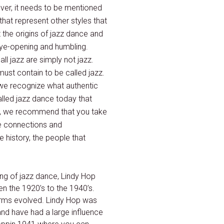
ever, it needs to be mentioned
that represent other styles that
 the origins of jazz dance and
 eye-opening and humbling.
ll jazz are simply not jazz.
must contain to be called jazz.
t we recognize what authentic
called jazz dance today that
ain, we recommend that you take
he connections and
 history, the people that
ng of jazz dance, Lindy Hop
n the 1920’s to the 1940’s.
orms evolved. Lindy Hop was
and have had a large influence