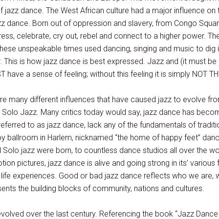
f jazz dance. The West African culture had a major influence on 
z dance. Born out of oppression and slavery, from Congo Square 
ss, celebrate, cry out, rebel and connect to a higher power. T
hese unspeakable times used dancing, singing and music to dig in
 This is how jazz dance is best expressed. Jazz and (it must be 
 have a sense of feeling; without this feeling it is simply NOT 
are many different influences that have caused jazz to evolve from 
d Solo Jazz. Many critics today would say, jazz dance has become
eferred to as jazz dance, lack any of the fundamentals of tradit
voy ballroom in Harlem, nicknamed “the home of happy feet” danc
 Solo jazz were born, to countless dance studios all over the w
ion pictures, jazz dance is alive and going strong in its’ various
d life experiences. Good or bad jazz dance reflects who we are
ents the building blocks of community, nations and cultures.
evolved over the last century. Referencing the book “Jazz Dance