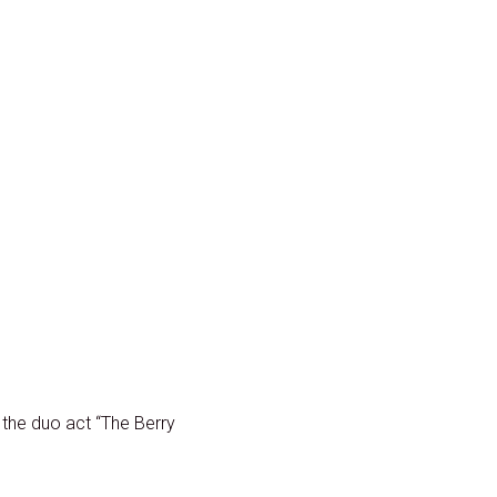
 the duo act “The Berry