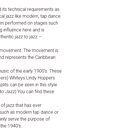
 its technical requirements as
ical jazz like modern, tap dance
when performed on stages such
influence here and is
thentic jazz to jazz –
ous movement. The movement is
and represents the Caribbean
usic of the early 1900’s. These
cers) Whiteys Lindy Hoppers
ts can be seen in this style.
 do Jazz) You can find these
 of jazz that has ever
s such as modern tap dance or
inly serve the purpose of
the 1940’s.