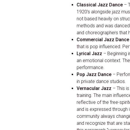
Classical Jazz Dance
– T
1920’s alongside jazz mu
not based heavily on struc
methods and was danced 
and choreographers that ha
Commercial Jazz Dance
that is pop influenced. Pe
Lyrical Jazz
– Beginning i
an emotional context. The 
performance.
Pop Jazz Dance
– Perfor
in private dance studios.
Vernacular Jazz
– This i
training. The main influen
reflective of the free-spir
and is expressed through i
community always changing
and recognize that are stap