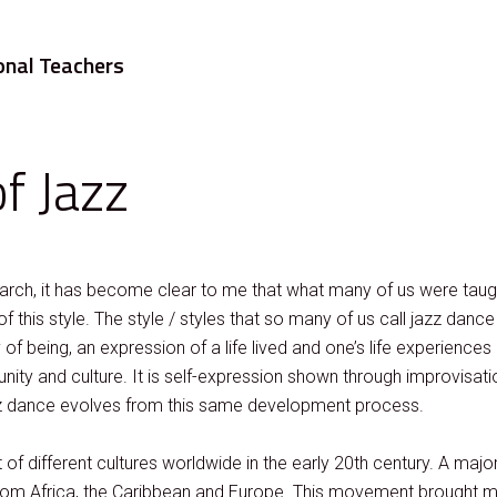
onal Teachers
f Jazz
earch, it has become clear to me that what many of us were tau
of this style. The style / styles that so many of us call jazz dance
f being, an expression of a life lived and one’s life experiences d
ty and culture. It is self-expression shown through improvisat
z dance evolves from this same development process.
of different cultures worldwide in the early 20th century. A majo
e from Africa, the Caribbean and Europe. This movement brought m