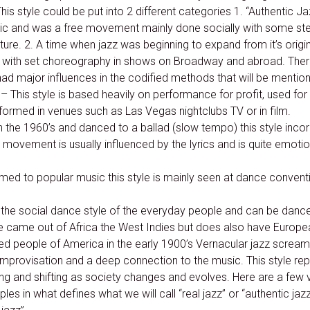
his style could be put into 2 different categories 1. “Authentic J
sic and was a free movement mainly done socially with some st
ture. 2. A time when jazz was beginning to expand from it’s origi
with set choreography in shows on Broadway and abroad. The
d major influences in the codified methods that will be mentioned
– This style is based heavily on performance for profit, used for
rformed in venues such as Las Vegas nightclubs TV or in film.
n the 1960’s and danced to a ballad (slow tempo) this style incor
movement is usually influenced by the lyrics and is quite emotion
med to popular music this style is mainly seen at dance conven
s the social dance style of the everyday people and can be danc
ce came out of Africa the West Indies but does also have Europea
ited people of America in the early 1900’s Vernacular jazz scream
mprovisation and a deep connection to the music. This style rep
 and shifting as society changes and evolves. Here are a few v
les in what defines what we will call “real jazz” or “authentic jaz