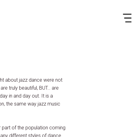
ght about jazz dance were not
 are truly beautiful, BUT… are
ay in and day out. It is a
ion, the same way jazz music
r part of the population coming
any different styles of dance