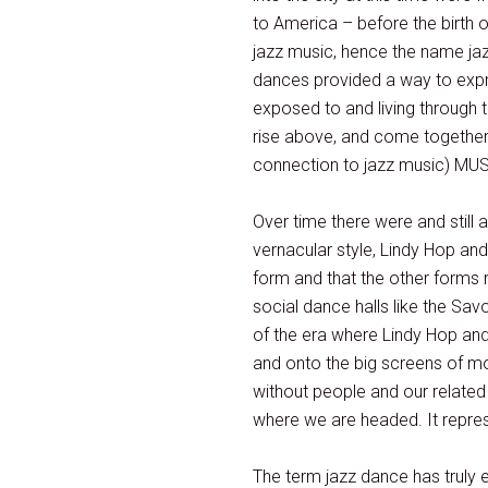
to America – before the birth o
jazz music, hence the name jaz
dances provided a way to expre
exposed to and living through t
rise above, and come together.
connection to jazz music) MUST
Over time there were and still 
vernacular style, Lindy Hop an
form and that the other forms r
social dance halls like the Sa
of the era where Lindy Hop and
and onto the big screens of mot
without people and our relate
where we are headed. It repres
The term jazz dance has truly 