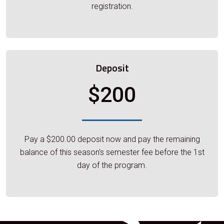
registration.
Deposit
$200
Pay a $200.00 deposit now and pay the remaining
balance of this season's semester fee before the 1st
day of the program.