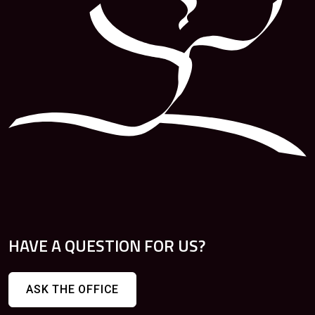
HAVE A QUESTION FOR US?
ASK THE OFFICE