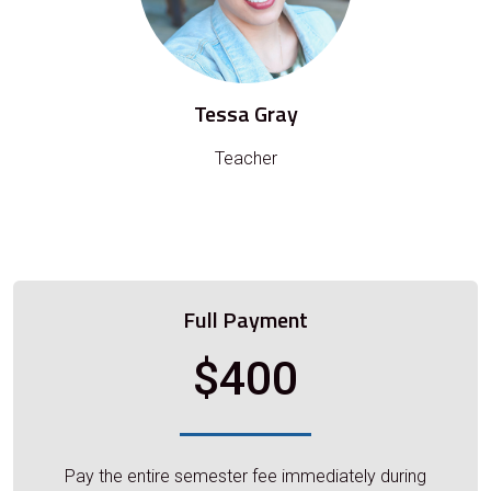
Tessa Gray
Teacher
Full Payment
$400
Pay the entire semester fee immediately during