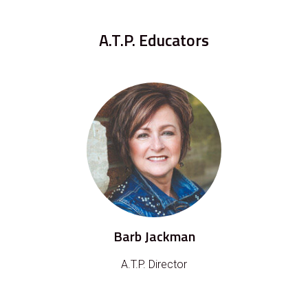
A.T.P. Educators
Barb Jackman
A.T.P. Director