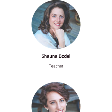
Shauna Bzdel
Teacher