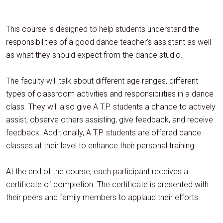
This course is designed to help students understand the
responsibilities of a good dance teacher’s assistant as well
as what they should expect from the dance studio.
The faculty will talk about different age ranges, different
types of classroom activities and responsibilities in a dance
class. They will also give A.T.P. students a chance to actively
assist, observe others assisting, give feedback, and receive
feedback. Additionally, A.T.P. students are offered dance
classes at their level to enhance their personal training.
At the end of the course, each participant receives a
certificate of completion. The certificate is presented with
their peers and family members to applaud their efforts.