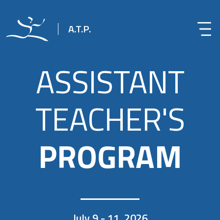
A.T.P.
ASSISTANT
TEACHER'S
PROGRAM
July 9 - 11, 2026