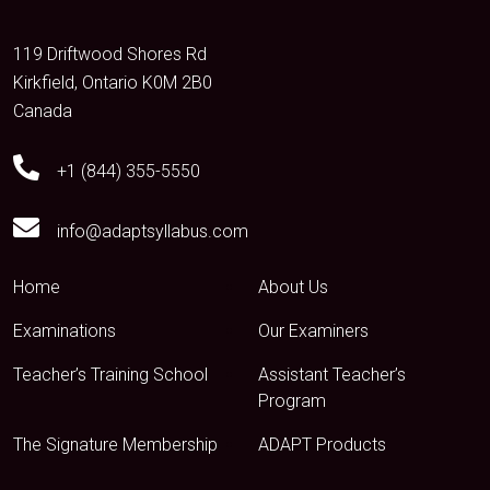
119 Driftwood Shores Rd
Kirkfield, Ontario K0M 2B0
Canada
+1 (844) 355-5550
info@adaptsyllabus.com
Home
About Us
Examinations
Our Examiners
Teacher’s Training School
Assistant Teacher’s
Program
The Signature Membership
ADAPT Products