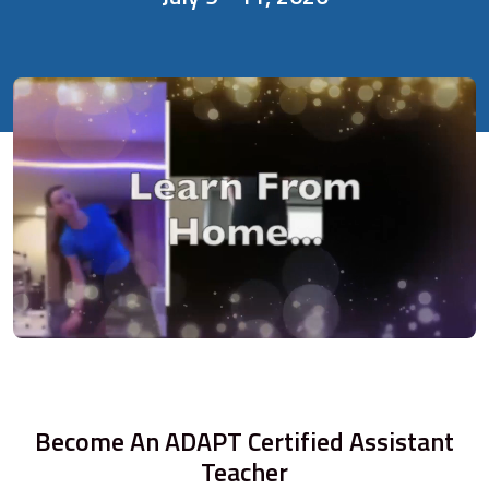
Become An ADAPT Certified Assistant
Teacher