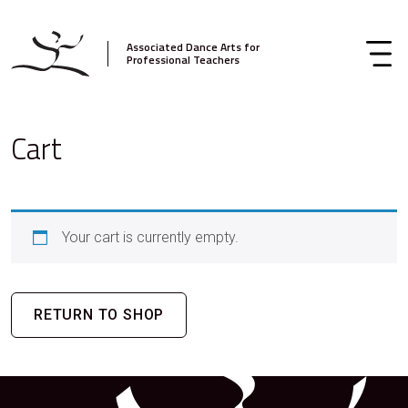
Associated Dance Arts for
Professional Teachers
Cart
Your cart is currently empty.
RETURN TO SHOP