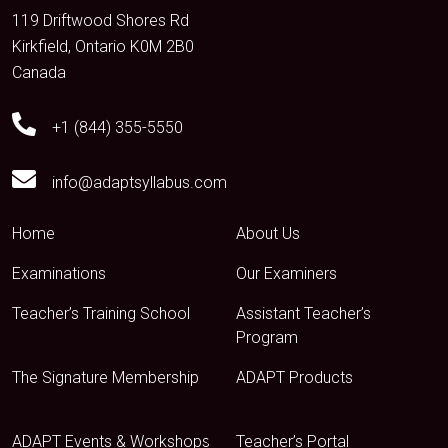
119 Driftwood Shores Rd
Kirkfield, Ontario K0M 2B0
Canada
+1 (844) 355-5550
info@adaptsyllabus.com
Home
About Us
Examinations
Our Examiners
Teacher’s Training School
Assistant Teacher’s
Program
The Signature Membership
ADAPT Products
ADAPT Events & Workshops
Teacher’s Portal