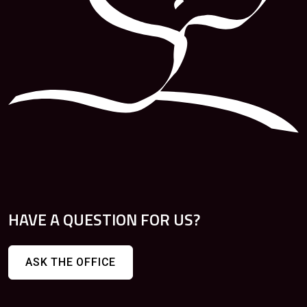
HAVE A QUESTION FOR US?
ASK THE OFFICE