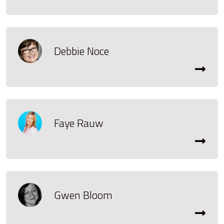
Debbie Noce
Faye Rauw
Gwen Bloom