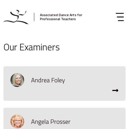
Associated Dance Arts for
Professional Teachers
Our Examiners
Andrea Foley
Angela Prosser