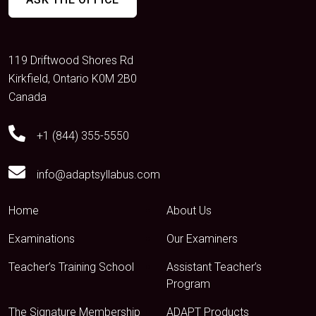
119 Driftwood Shores Rd
Kirkfield, Ontario K0M 2B0
Canada
+1 (844) 355-5550
info@adaptsyllabus.com
Home
About Us
Examinations
Our Examiners
Teacher’s Training School
Assistant Teacher’s
Program
The Signature Membership
ADAPT Products