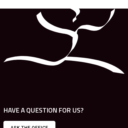
HAVE A QUESTION FOR US?
ASK THE OFFICE