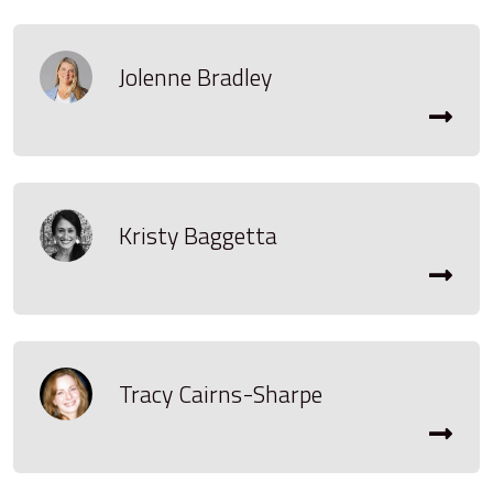
Jolenne Bradley
Kristy Baggetta
Tracy Cairns-Sharpe