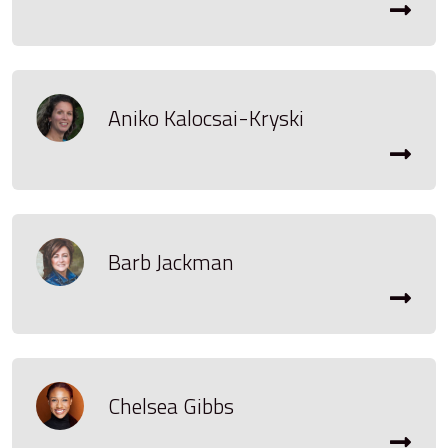
Aniko Kalocsai-Kryski
Barb Jackman
Chelsea Gibbs