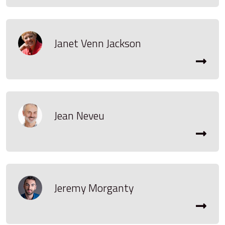
Janet Venn Jackson
Jean Neveu
Jeremy Morganty