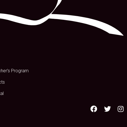
s
cher’s Program
cts
al