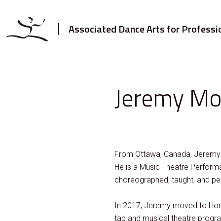
Associated Dance Arts for Professi
Jeremy Mo
From Ottawa, Canada, Jeremy ha
He is a Music Theatre Perform
choreographed, taught, and pe
In 2017, Jeremy moved to Hong
tap and musical theatre program