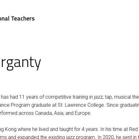
onal Teachers
rganty
s had 11 years of competitive training in jazz, tap, musical the
ance Program graduate at St. Lawrence College. Since graduati
rformed across Canada, Asia, and Europe.
 Kong where he lived and taught for 4 years. In his time at Re
s and expanded the existing jazz program. In 2020, he sent in the 