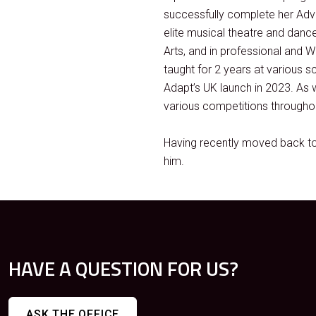
successfully complete her Adva
elite musical theatre and danc
Arts, and in professional and
taught for 2 years at various s
Adapt’s UK launch in 2023. As 
various competitions throughou
Having recently moved back to 
him.
HAVE A QUESTION FOR US?
ASK THE OFFICE