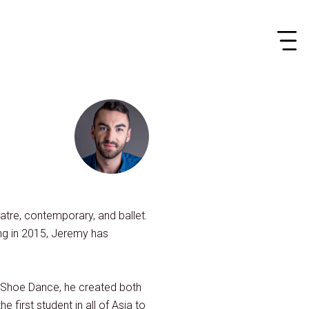
atre, contemporary, and ballet.
ng in 2015, Jeremy has
d Shoe Dance, he created both
first student in all of Asia to