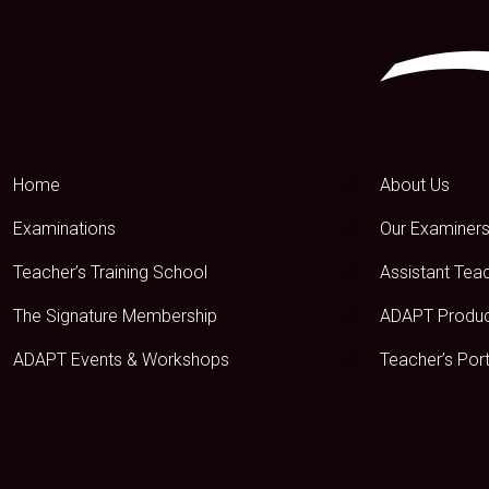
Home
About Us
Examinations
Our Examiner
Teacher’s Training School
Assistant Tea
The Signature Membership
ADAPT Produ
ADAPT Events & Workshops
Teacher’s Port