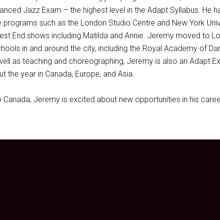
nced Jazz Exam – the highest level in the Adapt Syllabus. He h
e programs such as the London Studio Centre and New York Unive
 West End shows including Matilda and Annie. Jeremy moved to Lo
chools in and around the city, including the Royal Academy of Da
well as teaching and choreographing, Jeremy is also an Adapt E
t the year in Canada, Europe, and Asia.
Canada, Jeremy is excited about new opportunities in his caree