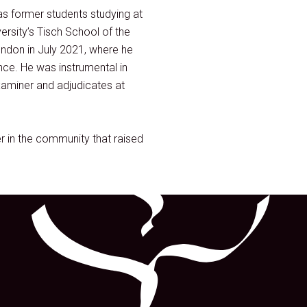
as former students studying at
rsity’s Tisch School of the
ndon in July 2021, where he
nce. He was instrumental in
xaminer and adjudicates at
r in the community that raised