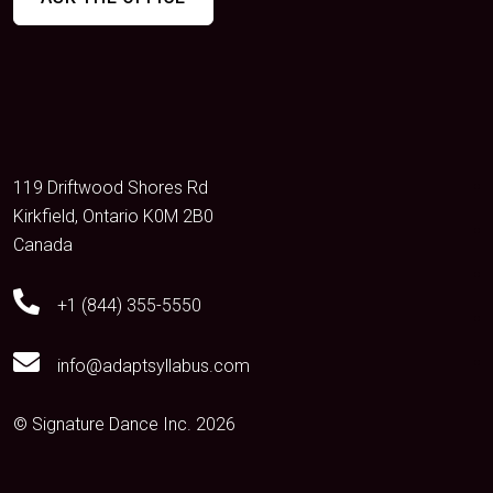
119 Driftwood Shores Rd
Kirkfield, Ontario K0M 2B0
Canada
+1 (844) 355-5550
info@adaptsyllabus.com
© Signature Dance Inc. 2026