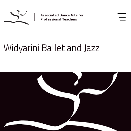
Associated Dance Arts for
Professional Teachers
Widyarini Ballet and Jazz