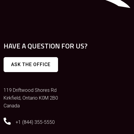
HAVE A QUESTION FOR US?
ASK THE OFFICE
119 Driftwood Shores Rd
Kirkfield, Ontario K0M 2B0
Canada
+1 (844) 355-5550