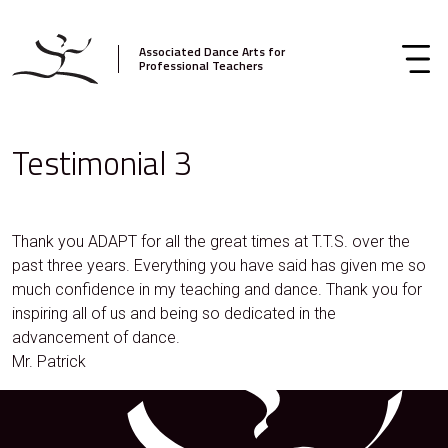
Associated Dance Arts for
Professional Teachers
Testimonial 3
Thank you ADAPT for all the great times at T.T.S. over the
past three years. Everything you have said has given me so
much confidence in my teaching and dance. Thank you for
inspiring all of us and being so dedicated in the
advancement of dance.
Mr. Patrick