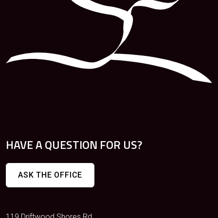
HAVE A QUESTION FOR US?
ASK THE OFFICE
119 Driftwood Shores Rd