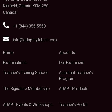
Kirkfield, Ontario K0M 2B0
Canada
+1 (844) 355-5550
info@adaptsyllabus.com
Home
About Us
Examinations
Our Examiners
Teacher’s Training School
Assistant Teacher’s
Program
The Signature Membership
ADAPT Products
ADAPT Events & Workshops
Teacher’s Portal