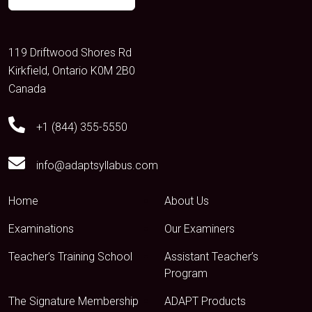
119 Driftwood Shores Rd
Kirkfield, Ontario K0M 2B0
Canada
+1 (844) 355-5550
info@adaptsyllabus.com
Home
About Us
Examinations
Our Examiners
Teacher’s Training School
Assistant Teacher’s
Program
The Signature Membership
ADAPT Products