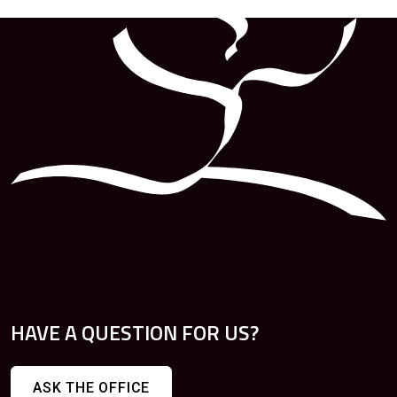
HAVE A QUESTION FOR US?
ASK THE OFFICE