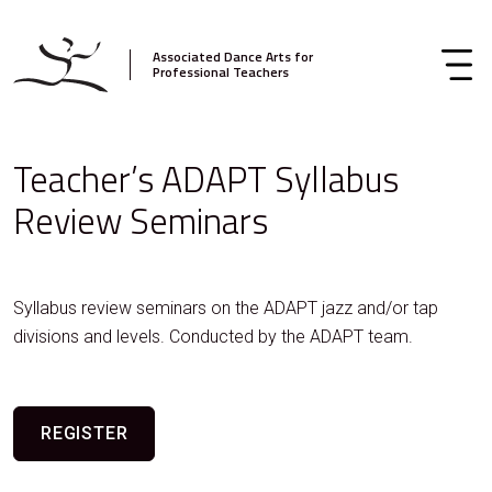
Associated Dance Arts for
Professional Teachers
Teacher’s ADAPT Syllabus
Review Seminars
Syllabus review seminars on the ADAPT jazz and/or tap
divisions and levels. Conducted by the ADAPT team.
REGISTER