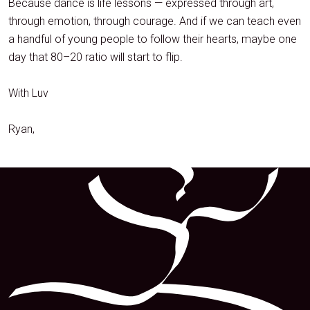
Because dance is life lessons — expressed through art,
through emotion, through courage. And if we can teach even
a handful of young people to follow their hearts, maybe one
day that 80–20 ratio will start to flip.
With Luv
Ryan,