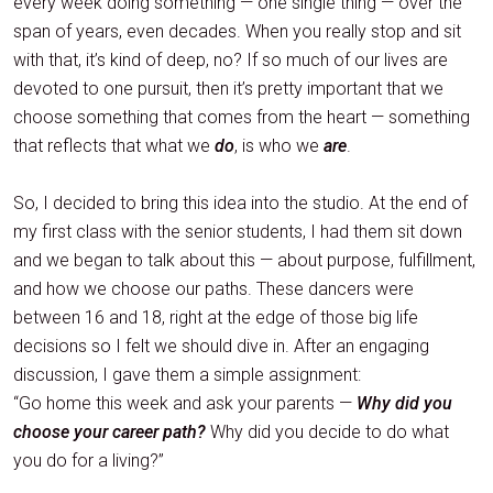
every week doing something — one single thing — over the
span of years, even decades. When you really stop and sit
with that, it’s kind of deep, no? If so much of our lives are
devoted to one pursuit, then it’s pretty important that we
choose something that comes from the heart — something
that reflects that what we
do
, is who we
are
.
So, I decided to bring this idea into the studio. At the end of
my first class with the senior students, I had them sit down
and we began to talk about this — about purpose, fulfillment,
and how we choose our paths. These dancers were
between 16 and 18, right at the edge of those big life
decisions so I felt we should dive in. After an engaging
discussion, I gave them a simple assignment:
“Go home this week and ask your parents —
Why did you
choose your career path?
Why did you decide to do what
you do for a living?”