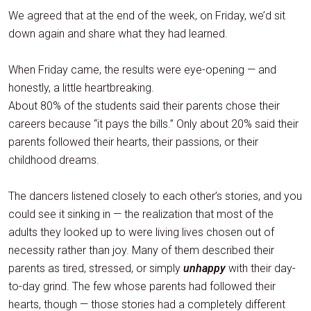
We agreed that at the end of the week, on Friday, we’d sit
down again and share what they had learned.
When Friday came, the results were eye-opening — and
honestly, a little heartbreaking.
About 80% of the students said their parents chose their
careers because “it pays the bills.” Only about 20% said their
parents followed their hearts, their passions, or their
childhood dreams.
The dancers listened closely to each other’s stories, and you
could see it sinking in — the realization that most of the
adults they looked up to were living lives chosen out of
necessity rather than joy. Many of them described their
parents as tired, stressed, or simply
unhappy
with their day-
to-day grind. The few whose parents had followed their
hearts, though — those stories had a completely different