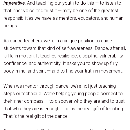
imperative.
And teaching our youth to do this — to listen to
that inner voice and trust it — may be one of the greatest
responsibilities we have as mentors, educators, and human
beings.
As dance teachers, we’re in a unique position to guide
students toward that kind of self-awareness. Dance, after all,
is life in motion. It teaches resilience, discipline, vulnerability,
confidence, and authenticity. It asks you to show up fully —
body, mind, and spirit — and to find your truth in movement.
When we mentor through dance, we’re not just teaching
steps or technique. We’re helping young people connect to
their inner compass — to discover who they are and to trust
that who they are is enough. That is the real gift of teaching.
That is the real gift of the dance