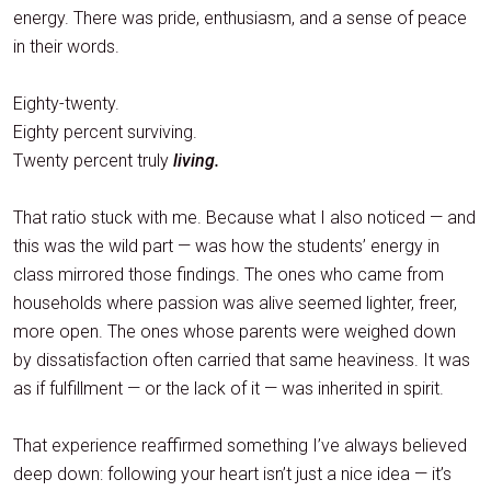
energy. There was pride, enthusiasm, and a sense of peace
in their words.
Eighty-twenty.
Eighty percent surviving.
Twenty percent truly
living.
That ratio stuck with me. Because what I also noticed — and
this was the wild part — was how the students’ energy in
class mirrored those findings. The ones who came from
households where passion was alive seemed lighter, freer,
more open. The ones whose parents were weighed down
by dissatisfaction often carried that same heaviness. It was
as if fulfillment — or the lack of it — was inherited in spirit.
That experience reaffirmed something I’ve always believed
deep down: following your heart isn’t just a nice idea — it’s