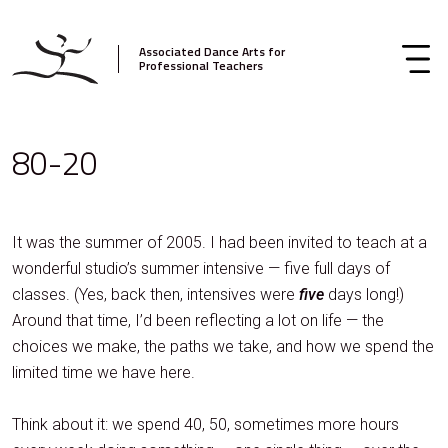
Associated Dance Arts for
Professional Teachers
80-20
It was the summer of 2005. I had been invited to teach at a
wonderful studio’s summer intensive — five full days of
classes. (Yes, back then, intensives were
five
days long!)
Around that time, I’d been reflecting a lot on life — the
choices we make, the paths we take, and how we spend the
limited time we have here.
Think about it: we spend 40, 50, sometimes more hours