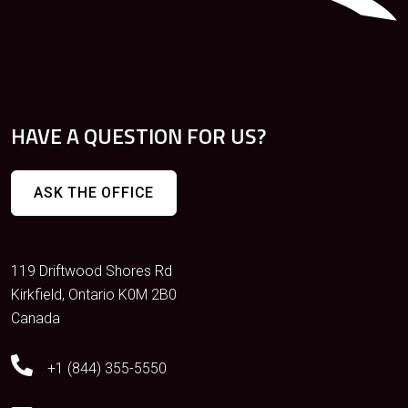
HAVE A QUESTION FOR US?
ASK THE OFFICE
119 Driftwood Shores Rd
Kirkfield, Ontario K0M 2B0
Canada
+1 (844) 355-5550