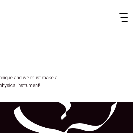
echnique and we must make a
physical instrument!