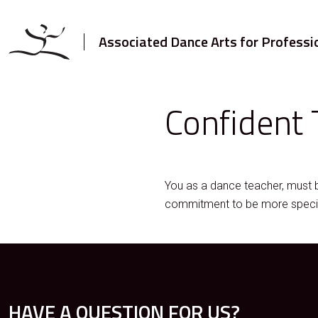
Associated Dance Arts for Professi
Confident 
You as a dance teacher, must 
commitment to be more specific
HAVE A QUESTION FOR US?