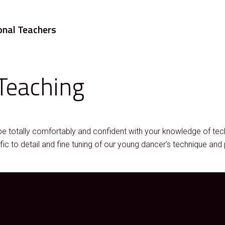
onal Teachers
Teaching
be totally comfortably and confident with your knowledge of t
 to detail and fine tuning of our young dancer’s technique and 