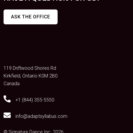
ASK THE OFFICE
119 Driftwood Shores Rd
Kirkfield, Ontario K0M 2B0
Canada
+1 (844) 355-5550
info@adaptsyllabus.com
© Signature Dance Inc. 2026