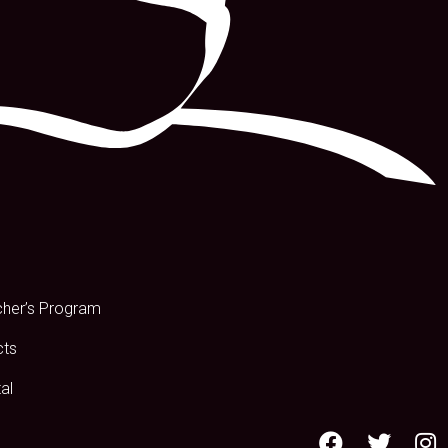
s
cher’s Program
cts
al