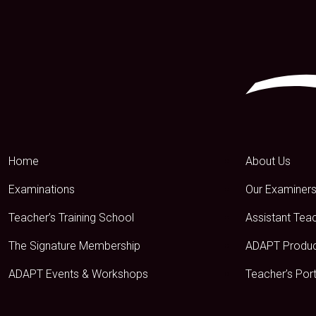
Home
About Us
Examinations
Our Examiner
Teacher’s Training School
Assistant Tea
The Signature Membership
ADAPT Produ
ADAPT Events & Workshops
Teacher’s Port