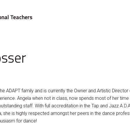
onal Teachers
osser
 the ADAPT family and is currently the Owner and Artistic Directo
erience. Angela when not in class, now spends most of her time a
 outstanding staff. With full accreditation in the Tap and Jazz A.D.A
 she is highly respected amongst her peers in the dance profes
husiasm for dance!