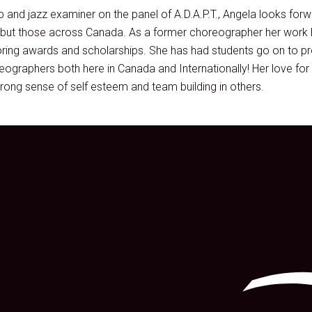
 and jazz examiner on the panel of A.D.A.P.T., Angela looks for
s but those across Canada. As a former choreographer her work
ring awards and scholarships. She has had students go on to pr
ographers both here in Canada and Internationally! Her love for 
rong sense of self esteem and team building in others.