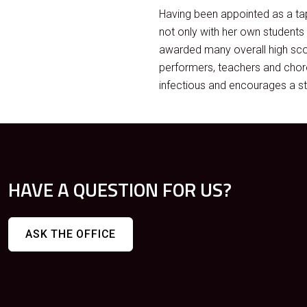
Having been appointed as a tap
not only with her own student
awarded many overall high sco
performers, teachers and chore
infectious and encourages a st
HAVE A QUESTION FOR US?
ASK THE OFFICE