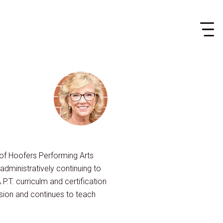
r of Hoofers Performing Arts
dministratively continuing to
.P.T. curriculm and certification
sion and continues to teach