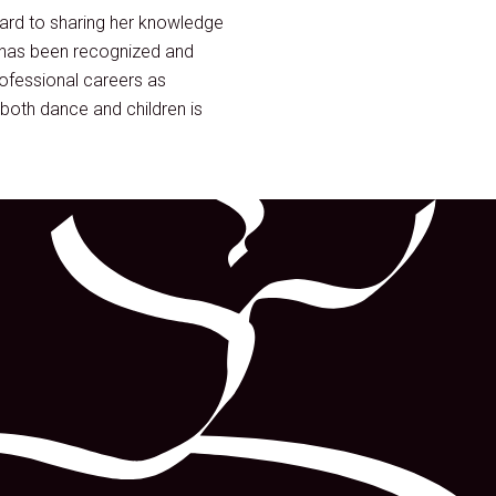
ward to sharing her knowledge
 has been recognized and
ofessional careers as
both dance and children is