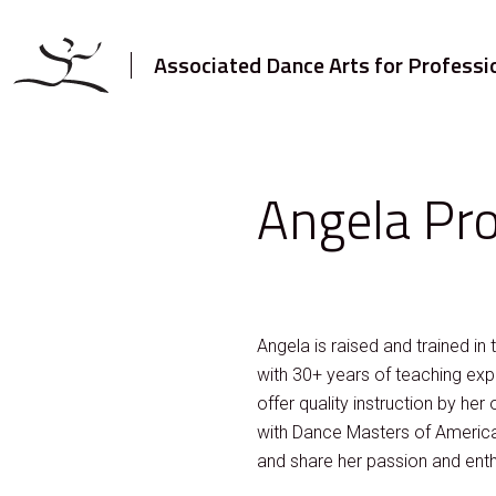
Associated Dance Arts for Professi
Angela Pr
Angela is raised and trained in
with 30+ years of teaching exp
offer quality instruction by her
with Dance Masters of America,
and share her passion and ent