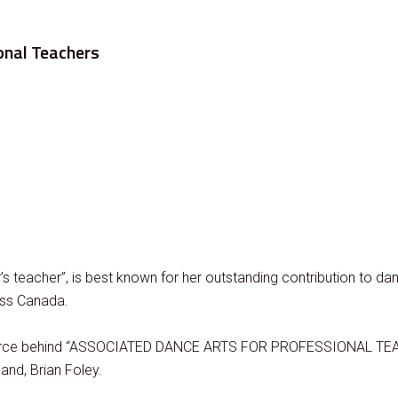
onal Teachers
’s teacher”, is best known for her outstanding contribution to d
oss Canada.
ing force behind “ASSOCIATED DANCE ARTS FOR PROFESSIONAL TEA
and, Brian Foley.