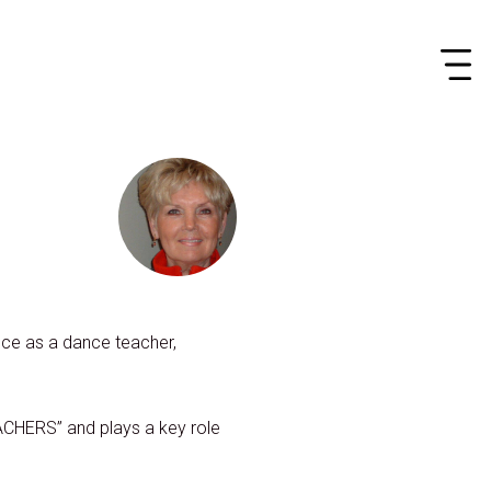
ance as a dance teacher,
CHERS” and plays a key role