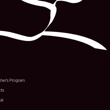
s
cher’s Program
cts
al