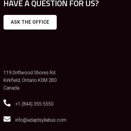
HAVE A QUESTION FOR US?
ASK THE OFFICE
119 Driftwood Shores Rd
Kirkfield, Ontario K0M 2B0
Canada
+1 (844) 355-5550
info@adaptsyllabus.com