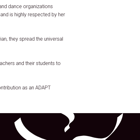
 and dance organizations
nd is highly respected by her
an, they spread the universal
achers and their students to
ntribution as an ADAPT