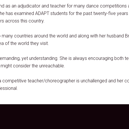
and as an adjudicator and teacher for many dance competitions
e has examined ADAPT students for the past twenty-five years a
s across this country.
o many countries around the world and along with her husband Bri
 of the world they visit.
demanding, yet understanding. She is always encouraging both te
y might consider the unreachable.
 competitive teacher/choreographer is unchallenged and her co
essional.