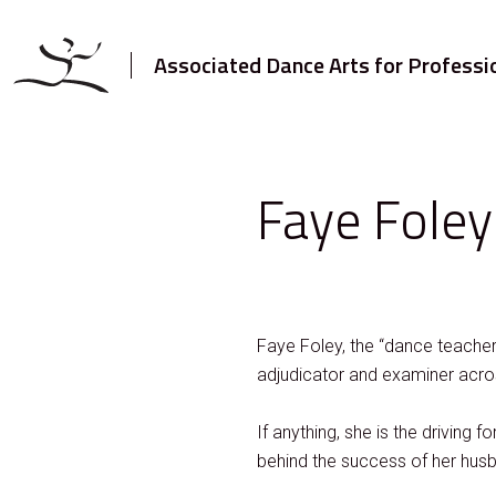
Associated Dance Arts for Professi
Faye Foley
Faye Foley, the “dance teacher
adjudicator and examiner acr
If anything, she is the driv
behind the success of her husb