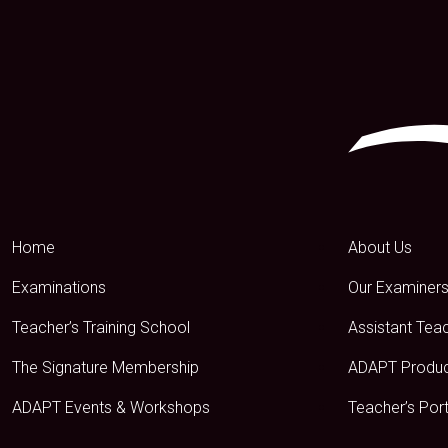
Home
About Us
Examinations
Our Examiner
Teacher’s Training School
Assistant Tea
The Signature Membership
ADAPT Produ
ADAPT Events & Workshops
Teacher’s Port