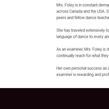
Mrs. Foley is in constant dem
across Canada and the USA. Sh
peers and fellow dance teacher
She has traveled extensively t
language of dance to every area
As an examiner, Mrs. Foley is 
continually reach for what the
Her own personal success as a
examiner is rewarding and prof