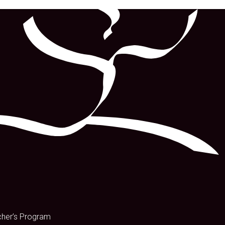
s
cher’s Program