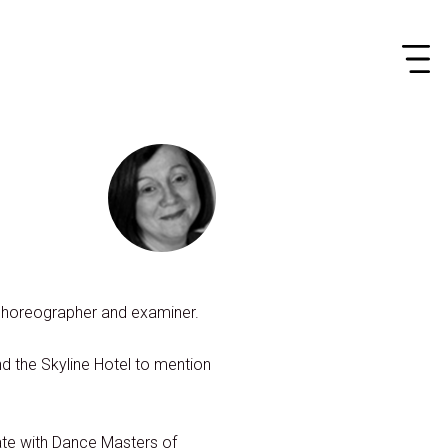
choreographer and examiner.
d the Skyline Hotel to mention
ate with Dance Masters of