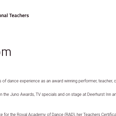
onal Teachers
om
of dance experience as an award winning performer, teacher, 
 the Juno Awards, TV specials and on stage at Deerhurst Inn an
ate for the Royal Academy of Dance (RAD), her Teachers Certific