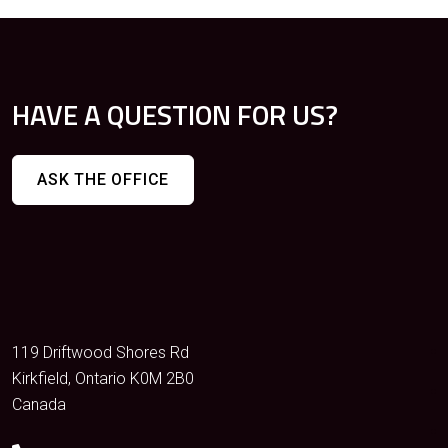
HAVE A QUESTION FOR US?
ASK THE OFFICE
119 Driftwood Shores Rd
Kirkfield, Ontario K0M 2B0
Canada