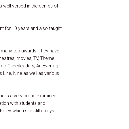
 well versed in the genres of
t for 10 years and also taught
g many top awards. They have
 theatres, movies, TV, Theme
Argo Cheerleaders, An Evening
Line, Nine as well as various
he is a very proud examiner
ation with students and
Foley which she still enjoys