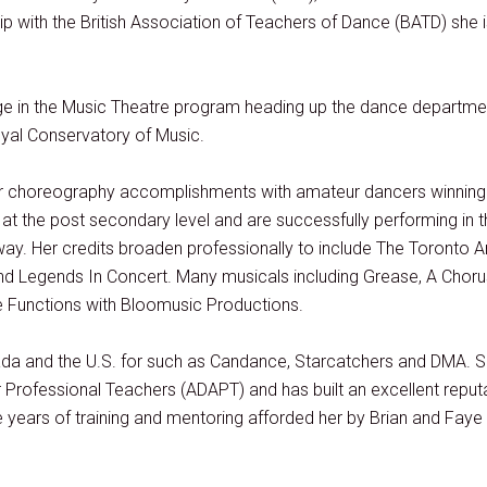
ith the British Association of Teachers of Dance (BATD) she is
ge in the Music Theatre program heading up the dance departmen
yal Conservatory of Music.
her choreography accomplishments with amateur dancers winnin
ng at the post secondary level and are successfully performing in
ay. Her credits broaden professionally to include The Toronto 
 Legends In Concert. Many musicals including Grease, A Chorus 
e Functions with Bloomusic Productions.
da and the U.S. for such as Candance, Starcatchers and DMA.
S
 Professional Teachers (ADAPT) and has built an excellent reput
he years of training and mentoring afforded her by Brian and Faye 