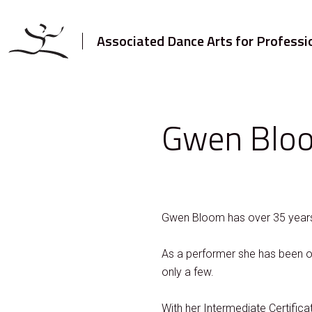
Associated Dance Arts for Professi
Gwen Blo
Gwen Bloom has over 35 years 
As a performer she has been on
only a few.
With her Intermediate Certific