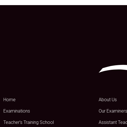
Home
About Us
Examinations
Our Examiner
Teacher’s Training School
Assistant Tea