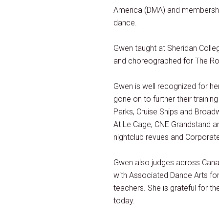
America (DMA) and membership w
dance.
Gwen taught at Sheridan Colle
and choreographed for The Ro
Gwen is well recognized for 
gone on to further their traini
Parks, Cruise Ships and Broadw
At Le Cage, CNE Grandstand and
nightclub revues and Corporat
Gwen also judges across Cana
with Associated Dance Arts for
teachers. She is grateful for t
today.