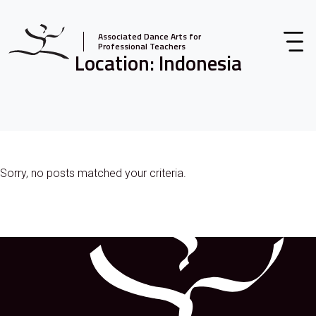
Associated Dance Arts for
Professional Teachers
Location:
Indonesia
Sorry, no posts matched your criteria.