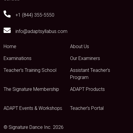
+1 (844) 355-5550
info@adaptsyllabus.com
Home
About Us
Examinations
Our Examiners
Teacher’s Training School
Assistant Teacher’s
Program
The Signature Membership
ADAPT Products
ADAPT Events & Workshops
Teacher’s Portal
© Signature Dance Inc. 2026