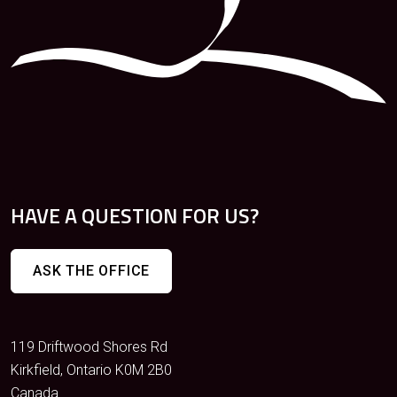
HAVE A QUESTION FOR US?
ASK THE OFFICE
119 Driftwood Shores Rd
Kirkfield, Ontario K0M 2B0
Canada