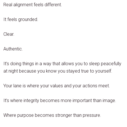
Real alignment feels different.
It feels grounded.
Clear.
Authentic.
It’s doing things in a way that allows you to sleep peacefully
at night because you know you stayed true to yourself.
Your lane is where your values and your actions meet.
It’s where integrity becomes more important than image.
Where purpose becomes stronger than pressure.