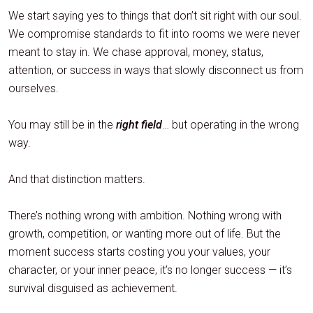
We start saying yes to things that don’t sit right with our soul.
We compromise standards to fit into rooms we were never
meant to stay in. We chase approval, money, status,
attention, or success in ways that slowly disconnect us from
ourselves.
You may still be in the
right field
… but operating in the wrong
way.
And that distinction matters.
There’s nothing wrong with ambition. Nothing wrong with
growth, competition, or wanting more out of life. But the
moment success starts costing you your values, your
character, or your inner peace, it’s no longer success — it’s
survival disguised as achievement.