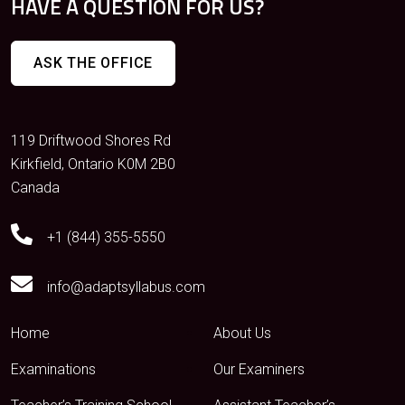
HAVE A QUESTION FOR US?
ASK THE OFFICE
119 Driftwood Shores Rd
Kirkfield, Ontario K0M 2B0
Canada
+1 (844) 355-5550
info@adaptsyllabus.com
Home
About Us
Examinations
Our Examiners