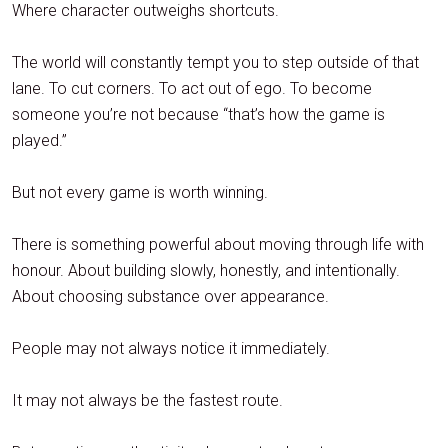
Where character outweighs shortcuts.
The world will constantly tempt you to step outside of that
lane. To cut corners. To act out of ego. To become
someone you’re not because “that’s how the game is
played.”
But not every game is worth winning.
There is something powerful about moving through life with
honour. About building slowly, honestly, and intentionally.
About choosing substance over appearance.
People may not always notice it immediately.
It may not always be the fastest route.