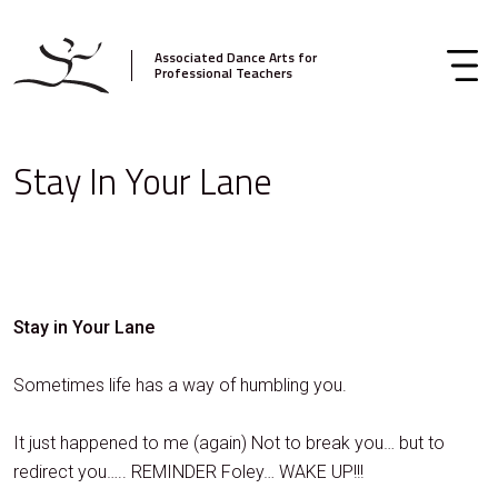
Associated Dance Arts for
Professional Teachers
Stay In Your Lane
Stay in Your Lane
Sometimes life has a way of humbling you.
It just happened to me (again) Not to break you… but to
redirect you….. REMINDER Foley… WAKE UP!!!