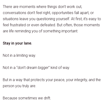
There are moments where things don’t work out,
conversations don’t feel right, opportunities fall apart, or
situations leave you questioning yourself. At first, it’s easy to
feel frustrated or even defeated. But often, those moments
are life reminding you of something important:
Stay in your lane.
Not in a limiting way.
Not in a “don’t dream bigger” kind of way.
But in a way that protects your peace, your integrity, and the
person you truly are.
Because sometimes we drift.