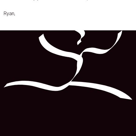
Ryan,