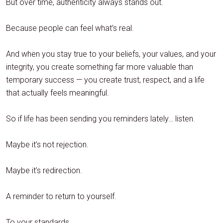
But over time, authenticity always stands out.
Because people can feel what’s real.
And when you stay true to your beliefs, your values, and your
integrity, you create something far more valuable than
temporary success — you create trust, respect, and a life
that actually feels meaningful.
So if life has been sending you reminders lately… listen.
Maybe it’s not rejection.
Maybe it’s redirection.
A reminder to return to yourself.
To your standards.