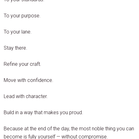
To your purpose.
To your lane.
Stay there.
Refine your craft.
Move with confidence.
Lead with character.
Build in a way that makes you proud.
Because at the end of the day, the most noble thing you can
become is fully yourself — without compromise.