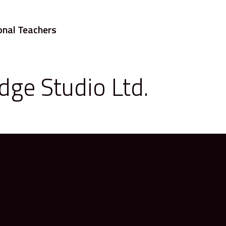
onal Teachers
dge Studio Ltd.