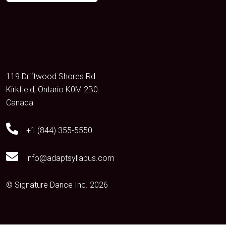
119 Driftwood Shores Rd
Kirkfield, Ontario K0M 2B0
Canada
+1 (844) 355-5550
info@adaptsyllabus.com
© Signature Dance Inc. 2026