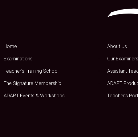
Home
About Us
Examinations
Our Examiner
Teacher’s Training School
Assistant Tea
The Signature Membership
ADAPT Produ
ADAPT Events & Workshops
Teacher’s Port