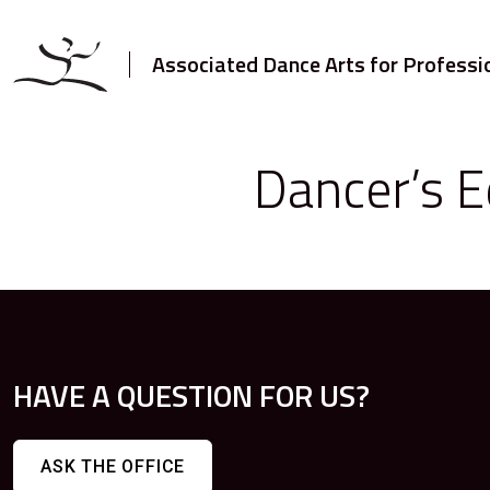
Associated Dance Arts for Professi
Dancer’s E
HAVE A QUESTION FOR US?
ASK THE OFFICE