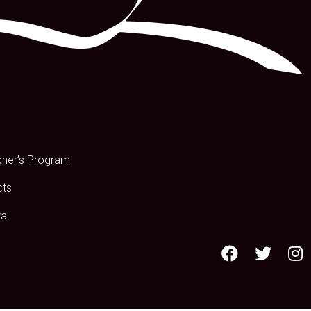
s
cher’s Program
cts
al