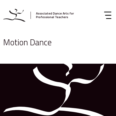
Associated Dance Arts for
Professional Teachers
Motion Dance