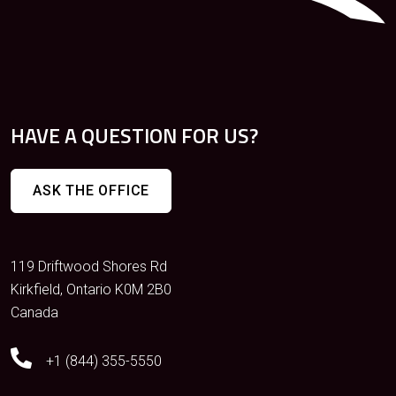
HAVE A QUESTION FOR US?
ASK THE OFFICE
119 Driftwood Shores Rd
Kirkfield, Ontario K0M 2B0
Canada
+1 (844) 355-5550