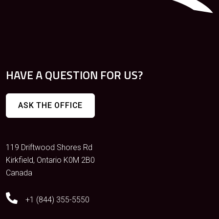
HAVE A QUESTION FOR US?
ASK THE OFFICE
119 Driftwood Shores Rd
Kirkfield, Ontario K0M 2B0
Canada
+1 (844) 355-5550