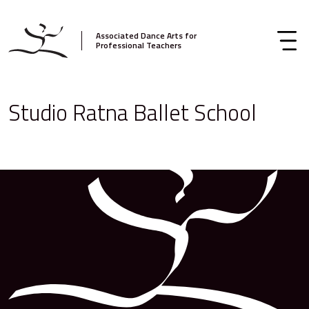
Associated Dance Arts for
Professional Teachers
Studio Ratna Ballet School