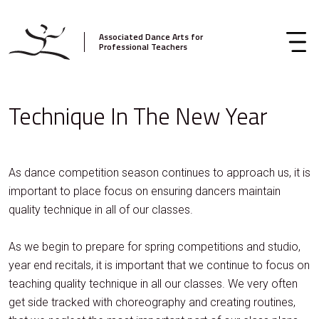
Associated Dance Arts for
Professional Teachers
Technique In The New Year
As dance competition season continues to approach us, it is
important to place focus on ensuring dancers maintain
quality technique in all of our classes.
As we begin to prepare for spring competitions and studio,
year end recitals, it is important that we continue to focus on
teaching quality technique in all our classes. We very often
get side tracked with choreography and creating routines,