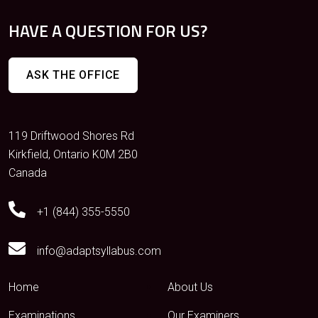
HAVE A QUESTION FOR US?
ASK THE OFFICE
119 Driftwood Shores Rd
Kirkfield, Ontario K0M 2B0
Canada
+1 (844) 355-5550
info@adaptsyllabus.com
Home
About Us
Examinations
Our Examiners