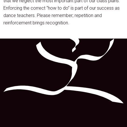
that we neglect the most important part of our class plans.
Enforcing the correct “how to do” is part of our success as
dance teachers. Please remember; repetition and
reinforcement brings recognition.