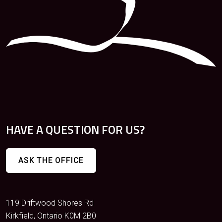
HAVE A QUESTION FOR US?
ASK THE OFFICE
119 Driftwood Shores Rd
Kirkfield, Ontario K0M 2B0