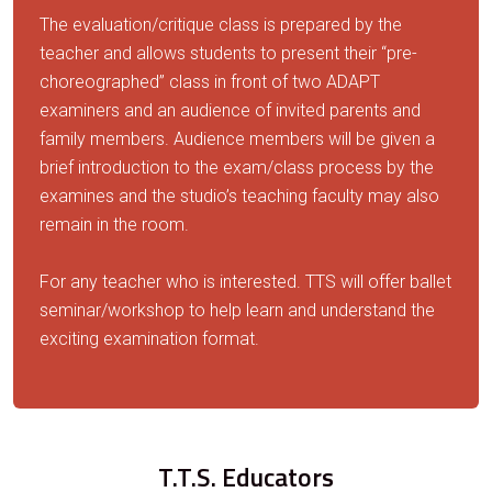
The evaluation/critique class is prepared by the
teacher and allows students to present their “pre-
choreographed” class in front of two ADAPT
examiners and an audience of invited parents and
family members. Audience members will be given a
brief introduction to the exam/class process by the
examines and the studio’s teaching faculty may also
remain in the room.
For any teacher who is interested. TTS will offer ballet
seminar/workshop to help learn and understand the
exciting examination format.
T.T.S. Educators