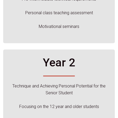
Personal class teaching assessment
Motivational seminars
Year 2
Technique and Achieving Personal Potential for the
Senior Student
Focusing on the 12 year and older students