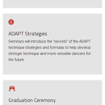
ADAPT Strategies
Seminars will introduce the “secrets” of the ADAPT
technique strategies and formulas to help develop
stronger technique and more versatile dancers for
the future.
Graduation Ceremony