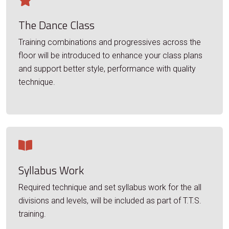
The Dance Class
Training combinations and progressives across the
floor will be introduced to enhance your class plans
and support better style, performance with quality
technique.
Syllabus Work
Required technique and set syllabus work for the all
divisions and levels, will be included as part of T.T.S.
training.