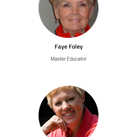
Faye Foley
Master Educator