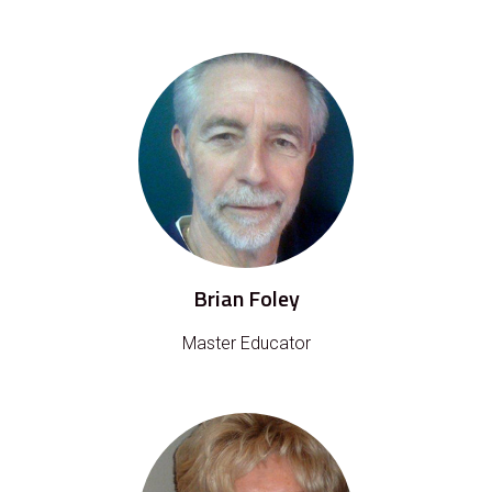
Brian Foley
Master Educator