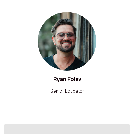
Ryan Foley
Senior Educator