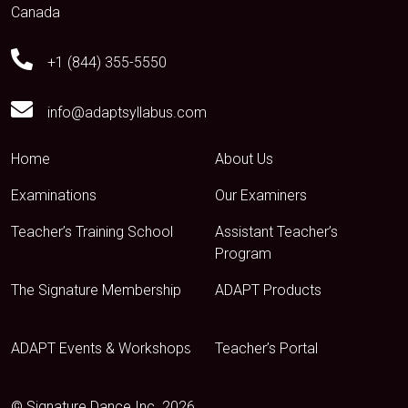
Canada
+1 (844) 355-5550
info@adaptsyllabus.com
Home
About Us
Examinations
Our Examiners
Teacher’s Training School
Assistant Teacher’s
Program
The Signature Membership
ADAPT Products
ADAPT Events & Workshops
Teacher’s Portal
© Signature Dance Inc. 2026