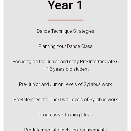
Year 1
Dance Technique Strategies
Planning Your Dance Class
Focusing on the Junior and early Pre-Intermediate 6
– 12 years old student
Pre-Junior and Junior Levels of Syllabus work
Pre-Intermediate One/Two Levels of Syllabus work
Progressive Training Ideas
Pre-Intermediate technical requirements