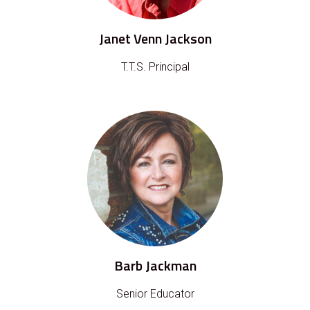
Janet Venn Jackson
T.T.S. Principal
Barb Jackman
Senior Educator