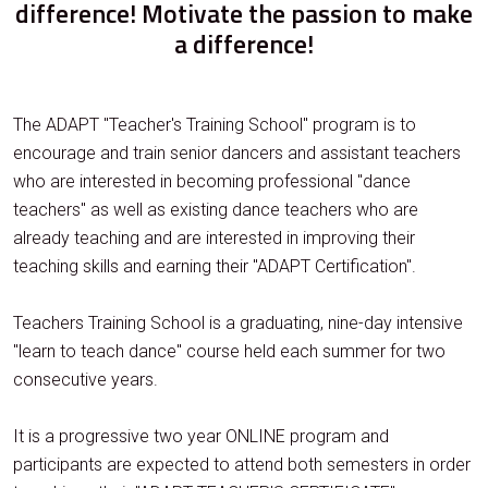
difference! Motivate the passion to make
a difference!
The ADAPT "Teacher's Training School" program is to
encourage and train senior dancers and assistant teachers
who are interested in becoming professional "dance
teachers" as well as existing dance teachers who are
already teaching and are interested in improving their
teaching skills and earning their "ADAPT Certification".
Teachers Training School is a graduating, nine-day intensive
"learn to teach dance" course held each summer for two
consecutive years.
It is a progressive two year ONLINE program and
participants are expected to attend both semesters in order