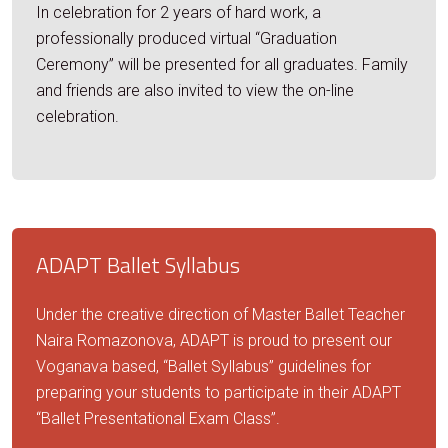
In celebration for 2 years of hard work, a
professionally produced virtual “Graduation
Ceremony” will be presented for all graduates. Family
and friends are also invited to view the on-line
celebration.
ADAPT Ballet Syllabus
Under the creative direction of Master Ballet Teacher
Naira Romazonova, ADAPT is proud to present our
Voganava based, “Ballet Syllabus” guidelines for
preparing your students to participate in their ADAPT
“Ballet Presentational Exam Class”.