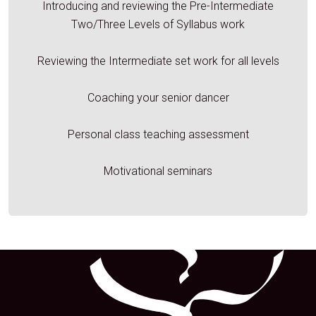
Introducing and reviewing the Pre-Intermediate
Two/Three Levels of Syllabus work
Reviewing the Intermediate set work for all levels
Coaching your senior dancer
Personal class teaching assessment
Motivational seminars