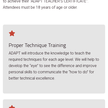
to achieve their "ADAPT TEACHER’S CERTIFICATE".
Attendees must be 18 years of age or older.
Proper Technique Training
ADAPT will introduce the knowledge to teach the
required techniques for each age level. We will help to
develop the “eye” to see the difference and improve
personal skills to communicate the “how to do” for
better technical excellence.