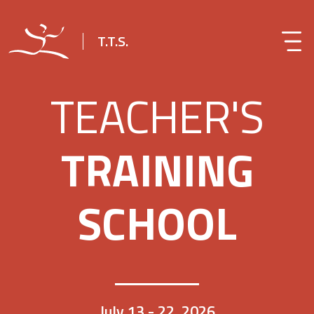
T.T.S.
TEACHER'S
TRAINING
SCHOOL
July 13 - 22, 2026