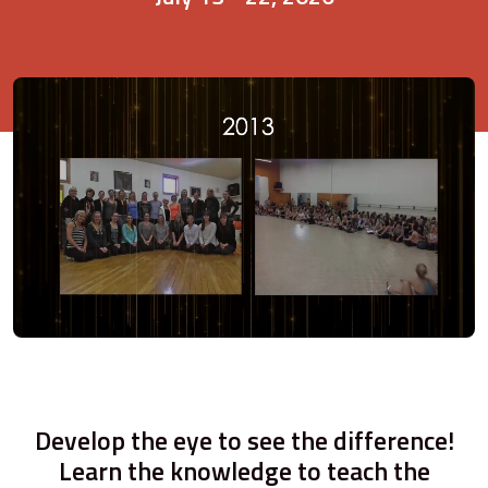
Develop the eye to see the difference!
Learn the knowledge to teach the