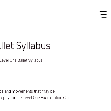
llet Syllabus
Level One Ballet Syllabus
teps and movements that may be
raphy for the Level One Examination Class.