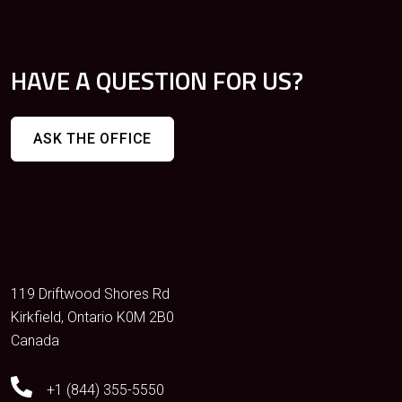
HAVE A QUESTION FOR US?
ASK THE OFFICE
119 Driftwood Shores Rd
Kirkfield, Ontario K0M 2B0
Canada
+1 (844) 355-5550