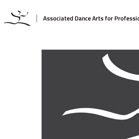
Associated Dance Arts for Professi