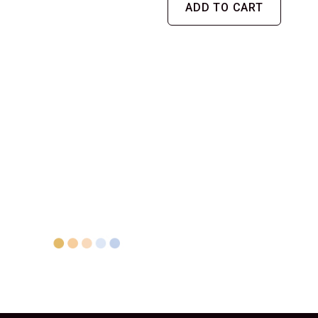
ADD TO CART