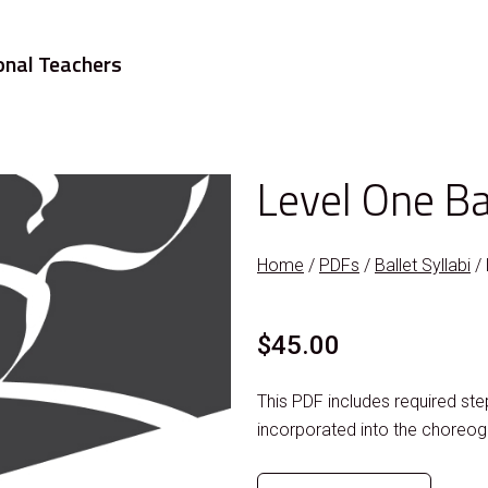
onal Teachers
Level One Ba
Home
/
PDFs
/
Ballet Syllabi
/ 
$
45.00
This PDF includes required s
incorporated into the choreog