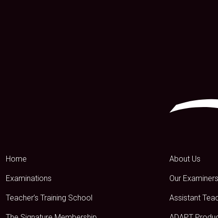
Home
About Us
Examinations
Our Examiner
Teacher’s Training School
Assistant Tea
The Signature Membership
ADAPT Produ