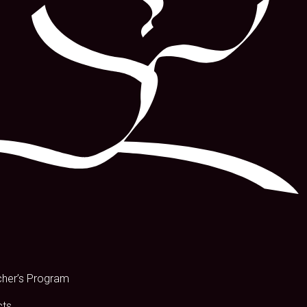
s
cher’s Program
cts