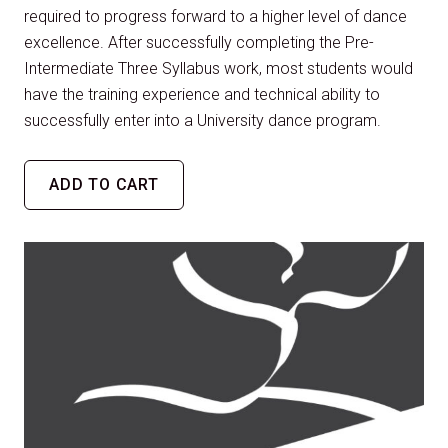
required to progress forward to a higher level of dance
excellence. After successfully completing the Pre-
Intermediate Three Syllabus work, most students would
have the training experience and technical ability to
successfully enter into a University dance program.
ADD TO CART