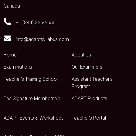
Canada
+1 (844) 355-5550
info@adaptsyllabus.com
Home
About Us
Examinations
Our Examiners
Teacher’s Training School
Assistant Teacher’s
Program
The Signature Membership
ADAPT Products
ADAPT Events & Workshops
Teacher’s Portal