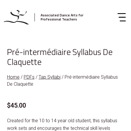
Associated Dance Arts for
Professional Teachers
Pré-intermédiaire Syllabus De
Claquette
Home
/
PDFs
/
Tap Syllabi
/ Pré-intermédiaire Syllabus
De Claquette
$
45.00
Created for the 10 to 14 year old student, this syllabus
work sets and encourages the technical skill levels