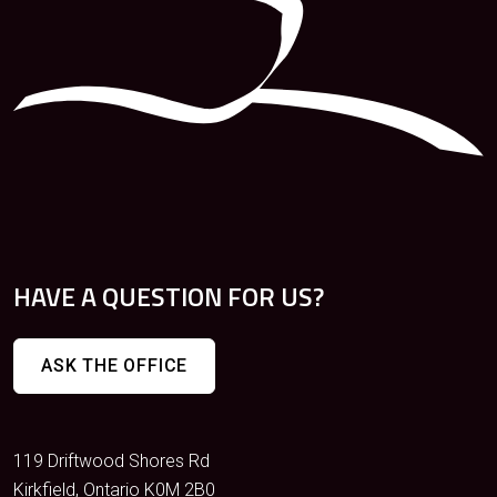
HAVE A QUESTION FOR US?
ASK THE OFFICE
119 Driftwood Shores Rd
Kirkfield, Ontario K0M 2B0