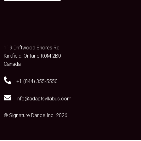
119 Driftwood Shores Rd
Kirkfield, Ontario K0M 2B0
Canada
+1 (844) 355-5550
info@adaptsyllabus.com
© Signature Dance Inc. 2026