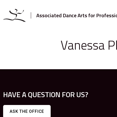
Associated Dance Arts for Professi
Vanessa Pl
HAVE A QUESTION FOR US?
ASK THE OFFICE