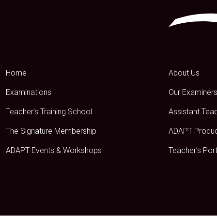
Home
About Us
Examinations
Our Examiner
Teacher’s Training School
Assistant Tea
The Signature Membership
ADAPT Produ
ADAPT Events & Workshops
Teacher’s Port