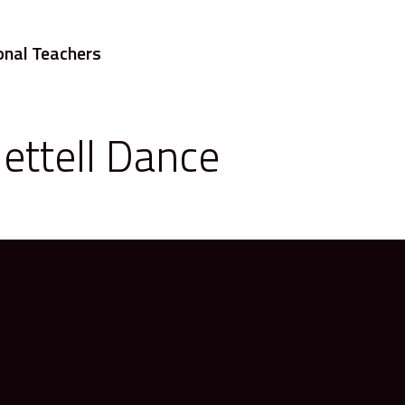
onal Teachers
ettell Dance