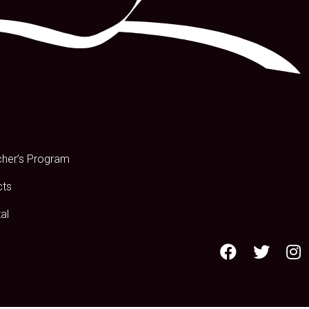
s
cher’s Program
cts
al